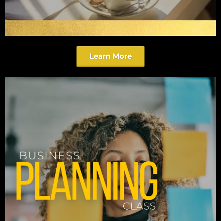
Learn More