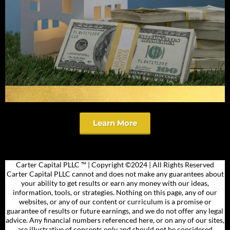
Learn More
Carter Capital PLLC ™​ | Copyright ©2024 | All Rights Reserved
Carter Capital PLLC cannot and does not make any guarantees about
your ability to get results or earn any money with our ideas,
information, tools, or strategies. Nothing on this page, any of our
websites, or any of our content or curriculum is a promise or
guarantee of results or future earnings, and we do not offer any legal
advice. Any financial numbers referenced here, or on any of our sites,
are illustrative of concepts only and should not be considered