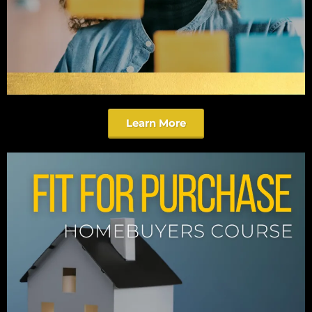
Learn More