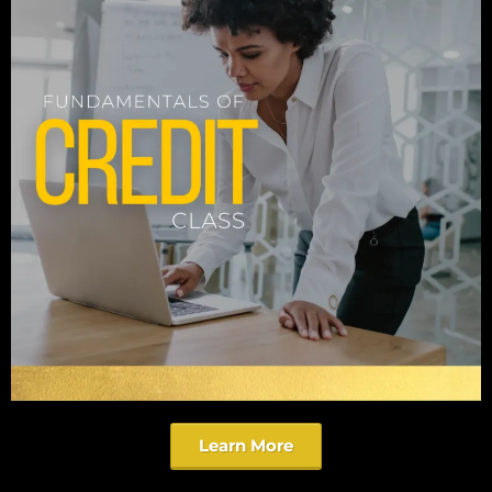
Learn More