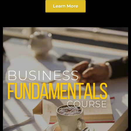
Learn More