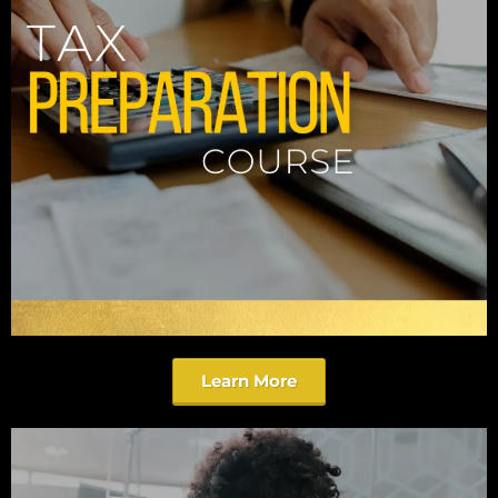
Learn More