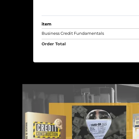
item
Business Credit Fundamentals
Order Total