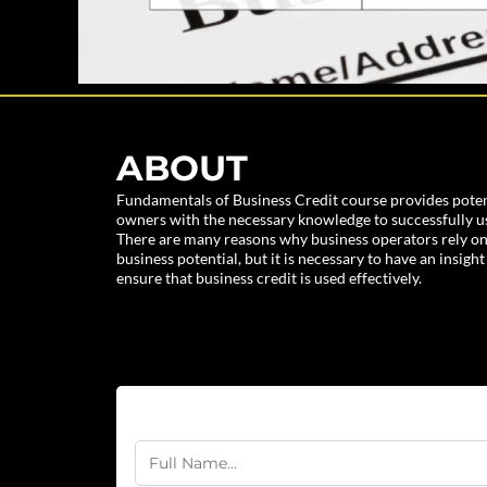
ABOUT
Fundamentals of Business Credit course provides poten
owners with the necessary knowledge to successfully use
There are many reasons why business operators rely on
business potential, but it is necessary to have an insight
ensure that business credit is used effectively.