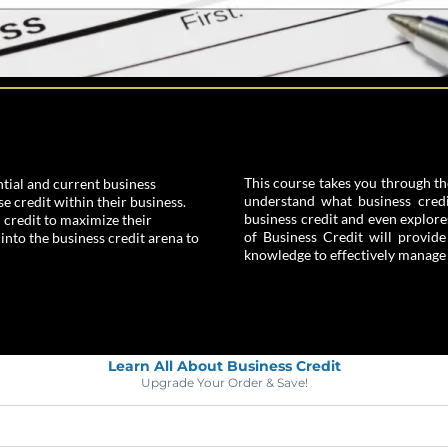
This course takes you through th
tial and current business
understand what business credit
 credit within their business.
business credit and even explore
 credit to maximize their
of Business Credit will provid
 into the business credit arena to
knowledge to effectively manage t
Learn All About Business Credit
Upgrade Your Order & Save!