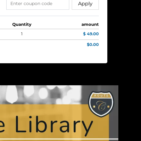
Apply
Quantity
amount
1
$ 49.00
$0.00