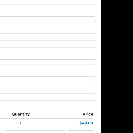
Quantity
Price
1
$49.00