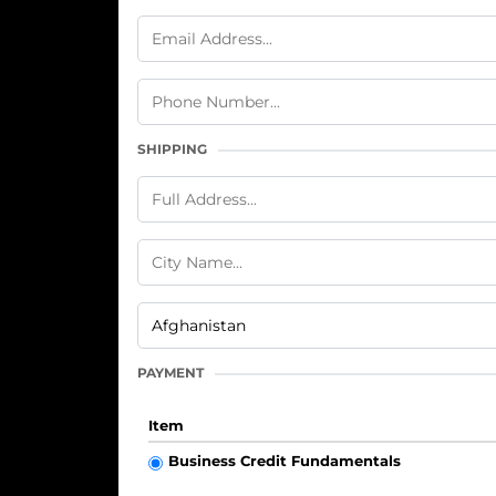
SHIPPING
PAYMENT
Item
Business Credit Fundamentals