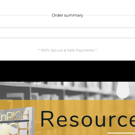
Order summary
* 100% Secure & Safe Payments *