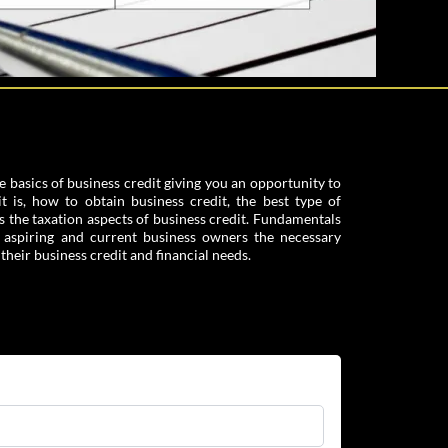
e basics of business credit giving you an opportunity to
 is, how to obtain business credit, the best type of
s the taxation aspects of business credit. Fundamentals
e aspiring and current business owners the necessary
heir business credit and financial needs.